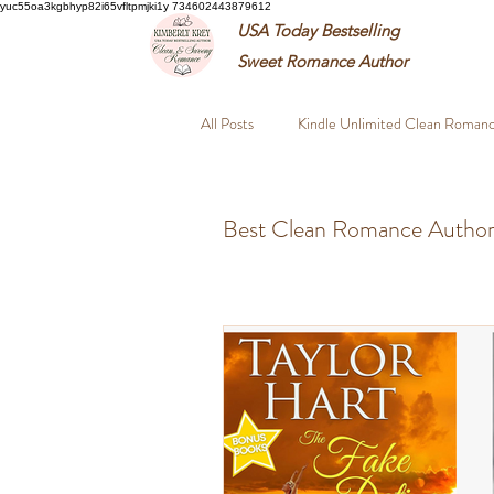
yuc55oa3kgbhyp82i65vfltpmjki1y 734602443879612
USA Today Bestselling
Sweet
Romance Author
All Posts
Kindle Unlimited Clean Roman
Closed Door Romance Books
Fou
Best Clean Romance Author
Best Clean Romance Authors
Wh
Wholesome Suspense Novels
Pro
Amnesia Romance FBI
Second Ch