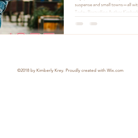
suspense and small towns—all wi
Today Bestselling Author Kimberl
now.
©2018 by Kimberly Krey. Proudly created with Wix.com