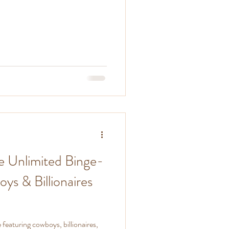
e Unlimited Binge-
s & Billionaires
eaturing cowboys, billionaires,