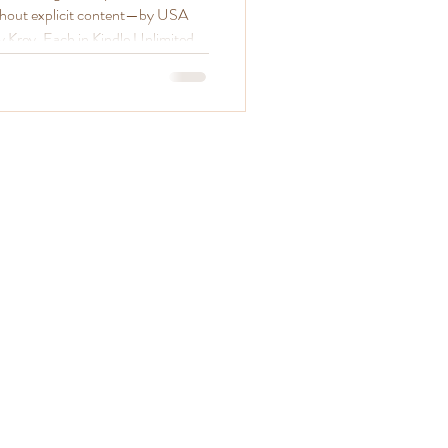
thout explicit content—by USA
y Krey. Each in Kindle Unlimited