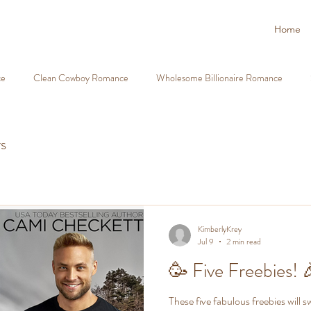
Home
ce
Clean Cowboy Romance
Wholesome Billionaire Romance
nd Family Romance
Fake Fiancé Romance Clean
Second Chance 
s
olesome Book Recommendations
Christian Romantic Suspense
Cl
KimberlyKrey
Jul 9
2 min read
tective Heroes Romance
Cowboy Romantic Suspense
Firefighter
🥳 Five Freebies! 
ance Christian Romance
Clean Romance Deals 99c
FREE Clean 
These five fabulous freebies will