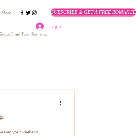
SUBSCRIBE & GET A FREE ROMANCE
More
Log In
Sweet Small Town Romance
Romance Books
ean Romantic Suspense Books
 Romance Clean
🎉
Romance!
 sweeten your weekend!