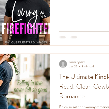
KimberlyKrey
Jun 22
3 min read
The Ultimate Kindl
Read: Clean Cowboy
Romance
Enjoy sweet and swoony romance f