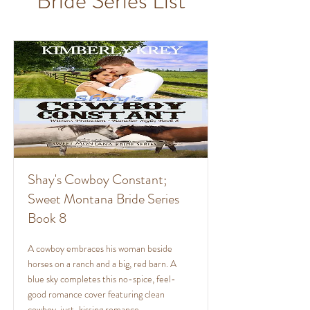
Bride Series List
Shay's Cowboy Constant;
Sweet Montana Bride Series
Book 8
A cowboy embraces his woman beside
horses on a ranch and a big, red barn. A
blue sky completes this no-spice, feel-
good romance cover featuring clean
cowboy, just-kissing romance.