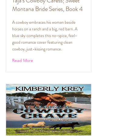
Taja's Cowboy Caress; Sweet
Montana Bride Series, Book 4
A cowboy embraces his woman beside
horses on a ranch and a big, red barn. A
blue sky completes this no-spice, feel-
good romance cover featuring clean
cowboy, just-kissing romance.
Read More