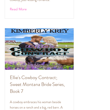
Read More
Ellie's Cowboy Contract;
Sweet Montana Bride Series,
Book 7
A cowboy embraces his woman beside
horses on a ranch and a big, red barn. A