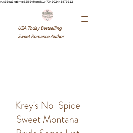
yuc55oa3kgbhyp82i65vfltpmjki1y 734602443879612
USA Today Bestselling
Sweet
Romance Author
Krey's No-Spice
Sweet Montana