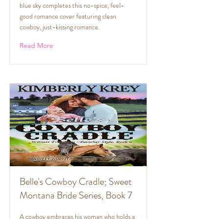
blue sky completes this no-spice, feel-
good romance cover featuring clean
cowboy, just-kissing romance.
Read More
Belle's Cowboy Cradle; Sweet
Montana Bride Series, Book 7
A cowboy embraces his woman who holds a