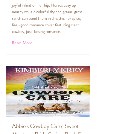
joyful infant on her hip. Horses cozy up
nearby while a colorful sky and green-grass
ranch surround them in this this no-spice,
feel-good romance cover featuring clean
cowboy, just-kissing romance.
Read More
Abbie's Cowboy Care; Sweet