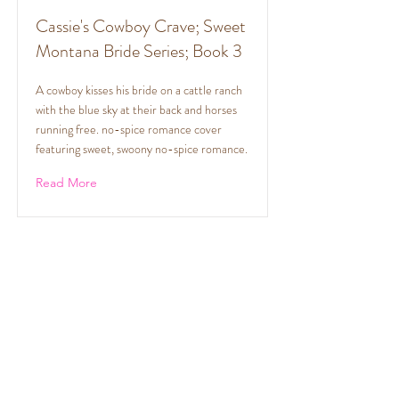
Cassie's Cowboy Crave; Sweet
Montana Bride Series; Book 3
A cowboy kisses his bride on a cattle ranch
with the blue sky at their back and horses
running free. no-spice romance cover
featuring sweet, swoony no-spice romance.
Read More