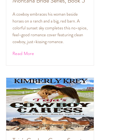
Montana Bride Series, Book 5
A cowboy embraces his woman beside
horses on a ranch and a big, red barn. A
colorful sunset sky completes this no-spice,
feel-good romance cover featuring clean
cowboy, just-kissing romance.
Read More