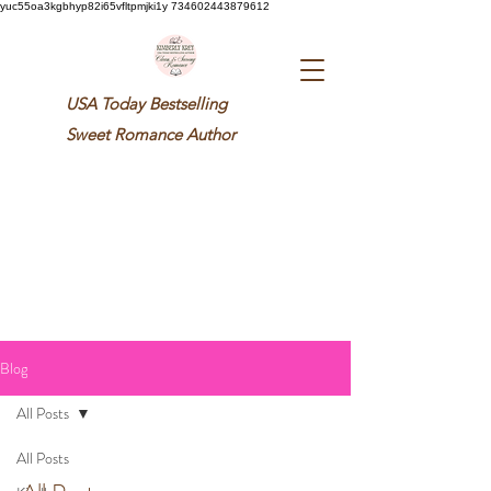
yuc55oa3kgbhyp82i65vfltpmjki1y 734602443879612
USA Today Bestselling
Sweet
Romance Author
Blog
All Posts
All Posts