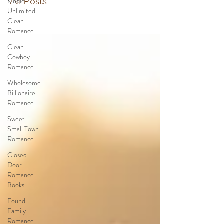
All Posts
Kindle
Unlimited
Clean
Romance
Clean
Cowboy
Romance
Wholesome
Billionaire
Romance
Sweet
Small Town
Romance
Closed
Door
Romance
Books
Found
Family
Romance