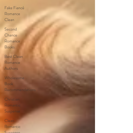
Fake Fiancé
Romance
Clean
Second
Chance
Romance
Books
Best Clean
Romance
Authors
Wholesome
Book
Recommendations
Christian
Romantic
Suspense
Clean
Romantic
Suspense