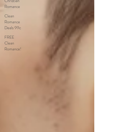
Christian
Romance
Clean
Romance
Deals 99c
FREE
Clean
Romance!