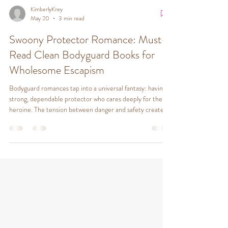
KimberlyKrey
May 20
3 min read
Swoony Protector Romance: Must-
Read Clean Bodyguard Books for
Wholesome Escapism
Bodyguard romances tap into a universal fantasy: having a
strong, dependable protector who cares deeply for the
heroine. The tension between danger and safety creates a
compelling backdrop for romance. Readers enjoy: Swoony
protectors who are brave, loyal, and emotionally available
Suspenseful plots that keep readers turning pages
Emotional intimacy that grows alongside physical
protection Clean fiction that respects boundaries and
values