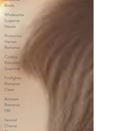
Books
Wholesome
Suspense
Novels
Protective
Heroes
Romance
Cowboy
Romantic
Suspense
Firefighter
Romance
Clean
Amnesia
Romance
FBI
Second
Chance